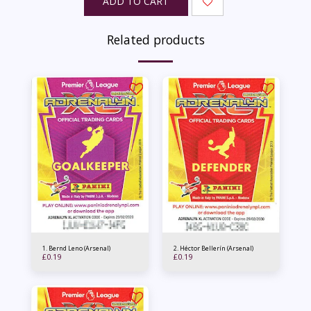
ADD TO CART
Related products
1. Bernd Leno (Arsenal)
2. Héctor Bellerín (Arsenal)
£
0.19
£
0.19