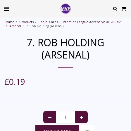
Home
Products
Panini Cards
Premier League Adrenalyn XL 2019/20
Arsenal
7. Rob Holding (Arsenal)
7. ROB HOLDING
(ARSENAL)
£
0.19