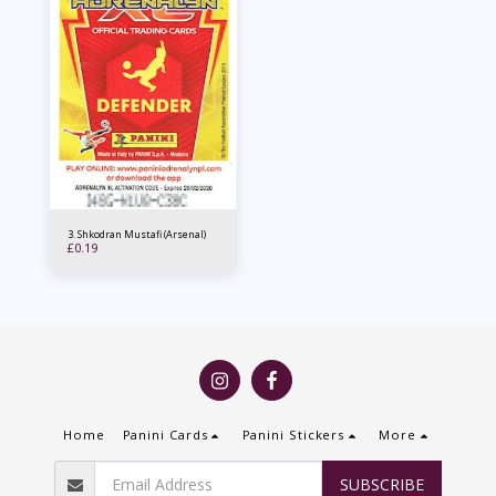
3. Shkodran Mustafi (Arsenal)
£
0.19
Home
Panini Cards
Panini Stickers
More
SUBSCRIBE