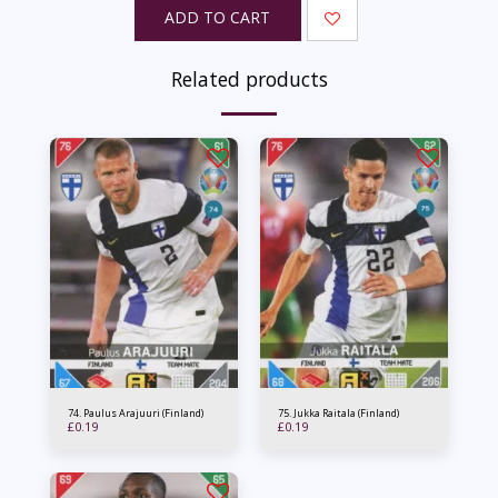
ADD TO CART
Related products
74. Paulus Arajuuri (Finland)
75. Jukka Raitala (Finland)
£
0.19
£
0.19