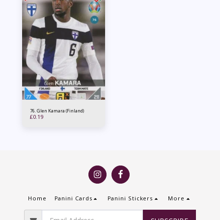
76. Glen Kamara (Finland)
£
0.19
Home
Panini Cards
Panini Stickers
More