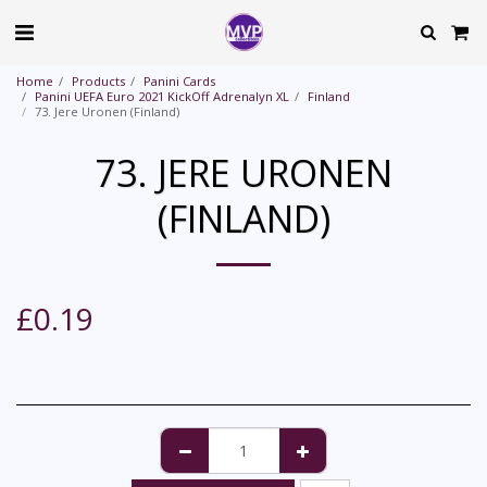
Home
Products
Panini Cards
Panini UEFA Euro 2021 KickOff Adrenalyn XL
Finland
73. Jere Uronen (Finland)
73. JERE URONEN
(FINLAND)
£
0.19