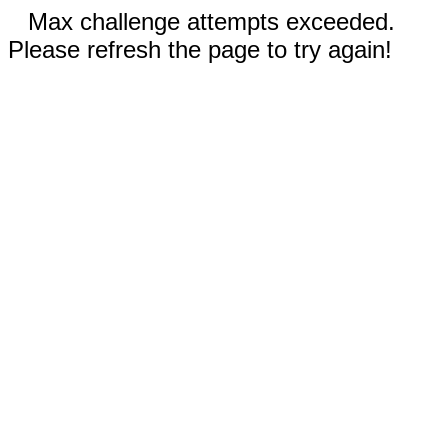
Max challenge attempts exceeded.
Please refresh the page to try again!