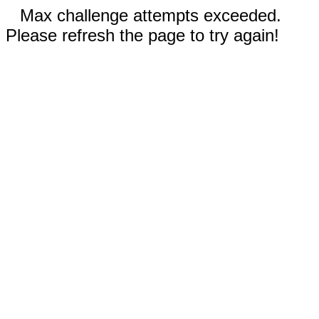
Max challenge attempts exceeded.
Please refresh the page to try again!