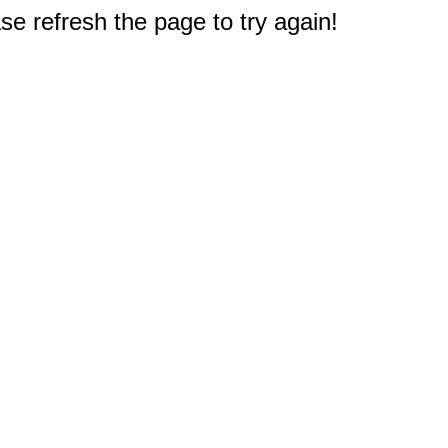
e refresh the page to try again!