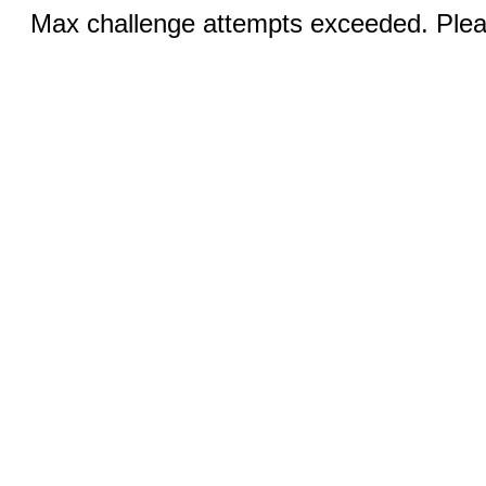
Max challenge attempts exceeded. Pleas